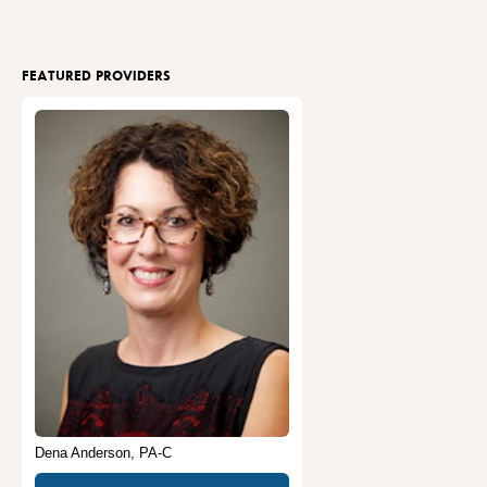
FEATURED PROVIDERS
Dena Anderson, PA-C