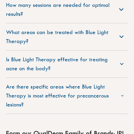
How many sessions are needed for optimal
results?
What areas can be treated with Blue Light
Therapy?
Is Blue Light Therapy effective for treating
acne on the body?
Are there specific areas where Blue Light
Therapy is most effective for precancerous
lesions?
Form our QualDerm Family of Brands: IPL