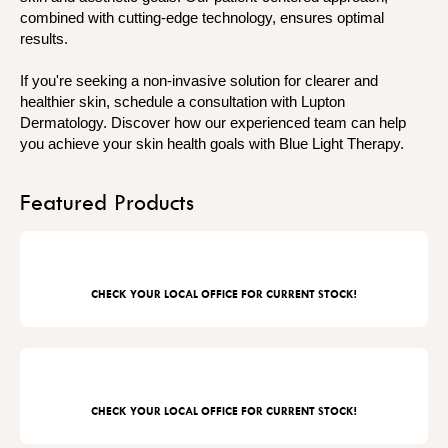
combined with cutting-edge technology, ensures optimal
results.
If you're seeking a non-invasive solution for clearer and
healthier skin, schedule a consultation with Lupton
Dermatology. Discover how our experienced team can help
you achieve your skin health goals with Blue Light Therapy.
Featured Products
CHECK YOUR LOCAL OFFICE FOR CURRENT STOCK!
CHECK YOUR LOCAL OFFICE FOR CURRENT STOCK!