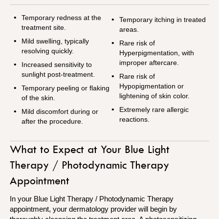
Temporary redness at the
Temporary itching in treated
treatment site.
areas.
Mild swelling, typically
Rare risk of
resolving quickly.
Hyperpigmentation, with
improper aftercare.
Increased sensitivity to
sunlight post-treatment.
Rare risk of
Hypopigmentation or
Temporary peeling or flaking
lightening of skin color.
of the skin.
Extremely rare allergic
Mild discomfort during or
reactions.
after the procedure.
What to Expect at Your Blue Light
Therapy / Photodynamic Therapy
Appointment
In your Blue Light Therapy / Photodynamic Therapy
appointment, your dermatology provider will begin by