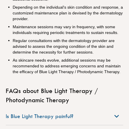
Depending on the individual's skin condition and response, a
customized maintenance plan is devised by the dermatology
provider.
Maintenance sessions may vary in frequency, with some
individuals requiring periodic treatments to sustain results.
Regular consultations with the dermatology provider are
advised to assess the ongoing condition of the skin and
determine the necessity for further sessions.
As skincare needs evolve, additional sessions may be
recommended to address emerging concerns and maintain
the efficacy of Blue Light Therapy / Photodynamic Therapy.
FAQs about Blue Light Therapy /
Photodynamic Therapy
Is Blue Light Therapy painful?