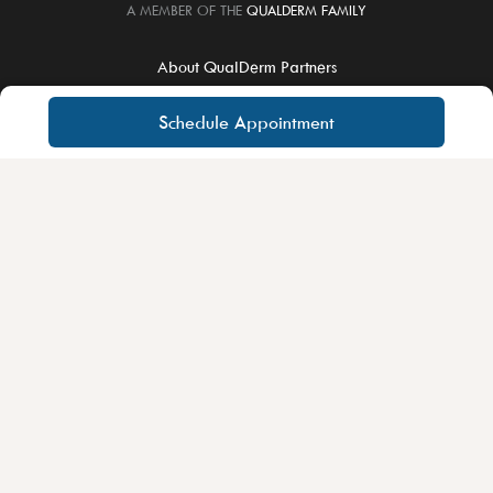
A MEMBER OF THE
QUALDERM FAMILY
About QualDerm Partners
Careers
Schedule Appointment
Educational Training
For Physicians
Notice of Privacy Practices