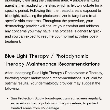
thoroughly cleansing the treatment area. A photosensitizing
agent is then applied to the skin, which is left to incubate for a
specific period. Following this, the treated area is exposed to
blue light, activating the photosensitizer to target and treat
specific skin concerns. Throughout the procedure, your
dermatology provider will ensure your comfort and address
any concerns you may have. The process is generally quick,
and you can expect to resume your normal activities post-
treatment.
Blue Light Therapy / Photodynamic
Therapy Maintenance Recommendations
After undergoing Blue Light Therapy / Photodynamic Therapy,
following proper maintenance recommendations is crucial for
optimal results. Your dermatology provider may suggest the
following:
Sun Protection: Apply broad-spectrum sunscreen regularly,
especially in the days following the procedure, to protect
treated areas from UV damage.