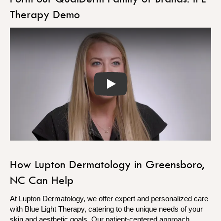
Therapy Demo
Play
How Lupton Dermatology in Greensboro,
NC Can Help
At Lupton Dermatology, we offer expert and personalized care
with Blue Light Therapy, catering to the unique needs of your
skin and aesthetic goals. Our patient-centered approach,