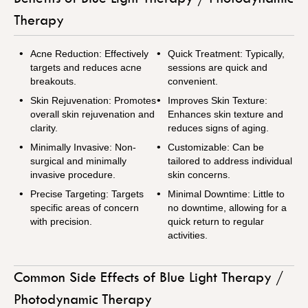
Therapy
Acne Reduction: Effectively
Quick Treatment: Typically,
targets and reduces acne
sessions are quick and
breakouts.
convenient.
Skin Rejuvenation: Promotes
Improves Skin Texture:
overall skin rejuvenation and
Enhances skin texture and
clarity.
reduces signs of aging.
Minimally Invasive: Non-
Customizable: Can be
surgical and minimally
tailored to address individual
invasive procedure.
skin concerns.
Precise Targeting: Targets
Minimal Downtime: Little to
specific areas of concern
no downtime, allowing for a
with precision.
quick return to regular
activities.
Common Side Effects of Blue Light Therapy /
Photodynamic Therapy