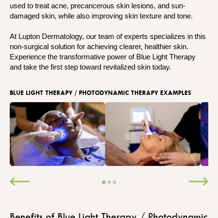
used to treat acne, precancerous skin lesions, and sun-
damaged skin, while also improving skin texture and tone.
At Lupton Dermatology, our team of experts specializes in this
non-surgical solution for achieving clearer, healthier skin.
Experience the transformative power of Blue Light Therapy
and take the first step toward revitalized skin today.
BLUE LIGHT THERAPY / PHOTODYNAMIC THERAPY EXAMPLES
Benefits of Blue Light Therapy / Photodynamic