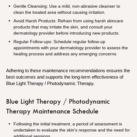
Gentle Cleansing: Use a mild, non-abrasive cleanser to
clean the treated area without causing irritation.
Avoid Harsh Products: Refrain from using harsh skincare
products that may irritate the skin, and consult your
dermatology provider before introducing new products.
Regular Follow-ups: Schedule regular follow-up
appointments with your dermatology provider to assess the
healing process and address any emerging concerns.
Adhering to these maintenance recommendations ensures the
best outcomes and supports the long-term effectiveness of
Blue Light Therapy / Photodynamic Therapy.
Blue Light Therapy / Photodynamic
Therapy Maintenance Schedule
Following the initial treatment, a period of assessment is
undertaken to evaluate the skin's response and the need for
additional sessions.