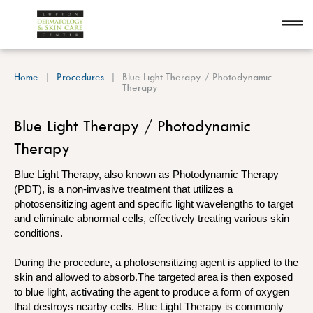
Home
Procedures
Blue Light Therapy / Photodynamic
Therapy
Blue Light Therapy / Photodynamic
Therapy
Blue Light Therapy, also known as Photodynamic Therapy
(PDT), is a non-invasive treatment that utilizes a
photosensitizing agent and specific light wavelengths to target
and eliminate abnormal cells, effectively treating various skin
conditions.
During the procedure, a photosensitizing agent is applied to the
skin and allowed to absorb.The targeted area is then exposed
to blue light, activating the agent to produce a form of oxygen
that destroys nearby cells. Blue Light Therapy is commonly