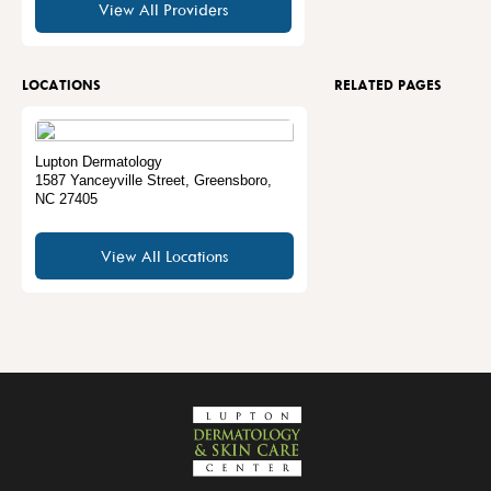
View All Providers
LOCATIONS
RELATED PAGES
Lupton Dermatology
1587 Yanceyville Street
,
Greensboro
,
NC
27405
View All Locations