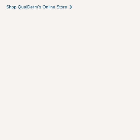
Shop QualDerm's Online Store