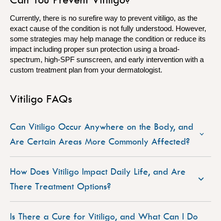
Currently, there is no surefire way to prevent vitiligo, as the
exact cause of the condition is not fully understood. However,
some strategies may help manage the condition or reduce its
impact including proper sun protection using a broad-
spectrum, high-SPF sunscreen, and early intervention with a
custom treatment plan from your dermatologist.
Vitiligo FAQs
Can Vitiligo Occur Anywhere on the Body, and
Are Certain Areas More Commonly Affected?
How Does Vitiligo Impact Daily Life, and Are
There Treatment Options?
Is There a Cure for Vitiligo, and What Can I Do