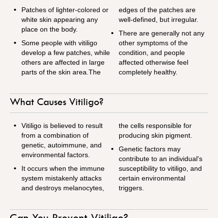
Patches of lighter-colored or
edges of the patches are
white skin appearing any
well-defined, but irregular.
place on the body.
There are generally not any
Some people with vitiligo
other symptoms of the
develop a few patches, while
condition, and people
others are affected in large
affected otherwise feel
parts of the skin area.The
completely healthy.
What Causes Vitiligo?
Vitiligo is believed to result
the cells responsible for
from a combination of
producing skin pigment.
genetic, autoimmune, and
Genetic factors may
environmental factors.
contribute to an individual's
It occurs when the immune
susceptibility to vitiligo, and
system mistakenly attacks
certain environmental
and destroys melanocytes,
triggers.
Can You Prevent Vitiligo?