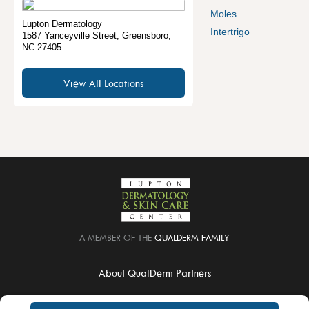
Moles
Lupton Dermatology
Intertrigo
1587 Yanceyville Street
,
Greensboro
,
NC
27405
View All Locations
A MEMBER OF THE
QUALDERM FAMILY
About QualDerm Partners
Careers