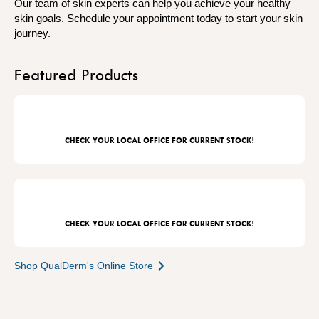
Our team of skin experts can help you achieve your healthy
skin goals. Schedule your appointment today to start your skin
journey.
Featured Products
CHECK YOUR LOCAL OFFICE FOR CURRENT STOCK!
CHECK YOUR LOCAL OFFICE FOR CURRENT STOCK!
Shop QualDerm's Online Store