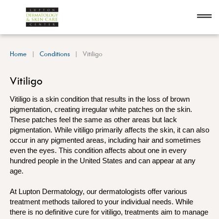
Home
Conditions
Vitiligo
Vitiligo
Vitiligo is a skin condition that results in the loss of brown
pigmentation, creating irregular white patches on the skin.
These patches feel the same as other areas but lack
pigmentation. While vitiligo primarily affects the skin, it can also
occur in any pigmented areas, including hair and sometimes
even the eyes. This condition affects about one in every
hundred people in the United States and can appear at any
age.
At Lupton Dermatology, our dermatologists offer various
treatment methods tailored to your individual needs. While
there is no definitive cure for vitiligo, treatments aim to manage