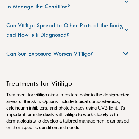
to Manage the Condition?
Can Vitiligo Spread to Other Parts of the Body,
and How Is It Diagnosed?
Can Sun Exposure Worsen Vitiligo?
Treatments for Vitiligo
Treatment for vitiligo aims to restore color to the depigmented
areas of the skin. Options include topical corticosteroids,
calcineurin inhibitors, and phototherapy using UVB light. It's
important for individuals with vitiligo to work closely with
dermatologists to develop a tailored management plan based
on their specific condition and needs.