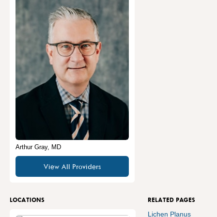
Arthur Gray, MD
View All Providers
LOCATIONS
RELATED PAGES
Lichen Planus