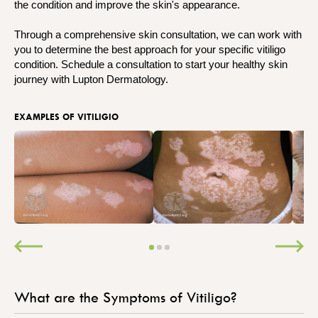
the condition and improve the skin's appearance.
Through a comprehensive skin consultation, we can work with
you to determine the best approach for your specific vitiligo
condition. Schedule a consultation to start your healthy skin
journey with Lupton Dermatology.
EXAMPLES OF VITILIGIO
What are the Symptoms of Vitiligo?