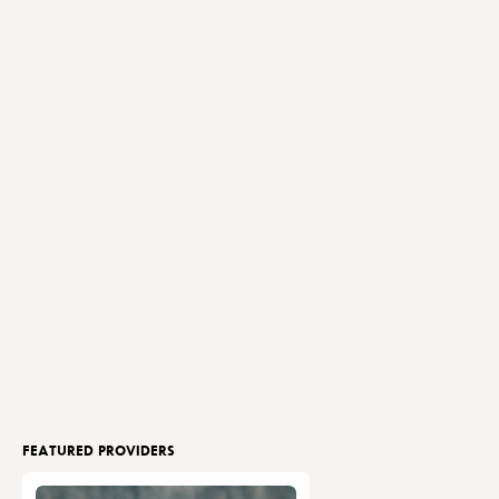
FEATURED PROVIDERS