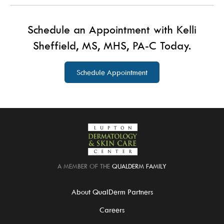
Schedule an Appointment with Kelli
Sheffield, MS, MHS, PA-C Today.
Schedule Appointment
A MEMBER OF THE
QUALDERM FAMILY
About QualDerm Partners
Careers