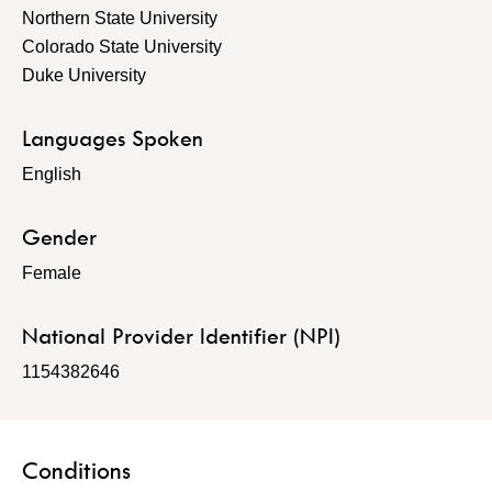
Northern State University
Colorado State University
Duke University
Languages Spoken
English
Gender
Female
National Provider Identifier (NPI)
1154382646
Conditions