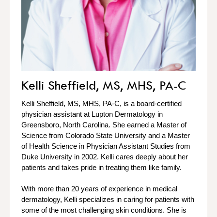
Kelli Sheffield, MS, MHS, PA-C
Kelli Sheffield, MS, MHS, PA-C, is a board-certified
physician assistant at Lupton Dermatology in
Greensboro, North Carolina. She earned a Master of
Science from Colorado State University and a Master
of Health Science in Physician Assistant Studies from
Duke University in 2002. Kelli cares deeply about her
patients and takes pride in treating them like family.
With more than 20 years of experience in medical
dermatology, Kelli specializes in caring for patients with
some of the most challenging skin conditions. She is