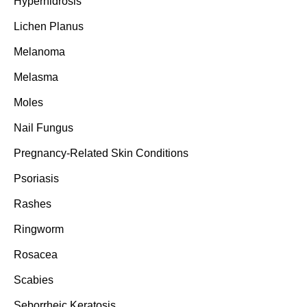
Hyperhidrosis
Lichen Planus
Melanoma
Melasma
Moles
Nail Fungus
Pregnancy-Related Skin Conditions
Psoriasis
Rashes
Ringworm
Rosacea
Scabies
Seborrheic Keratosis