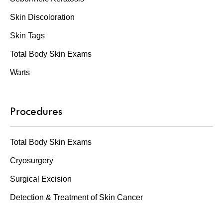
Skin Discoloration
Skin Tags
Total Body Skin Exams
Warts
Procedures
Total Body Skin Exams
Cryosurgery
Surgical Excision
Detection & Treatment of Skin Cancer