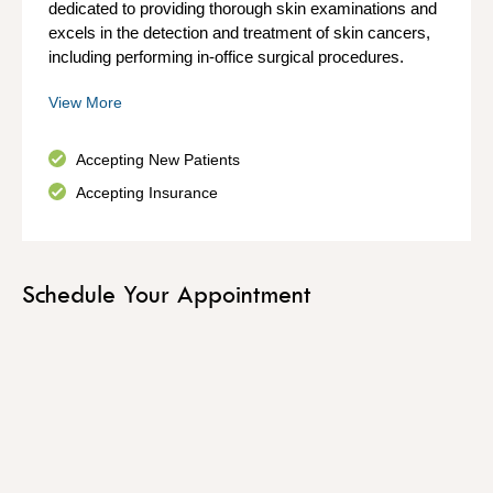
dedicated to providing thorough skin examinations and
excels in the detection and treatment of skin cancers,
including performing in-office surgical procedures.
View More
Accepting New Patients
Accepting Insurance
Schedule Your Appointment