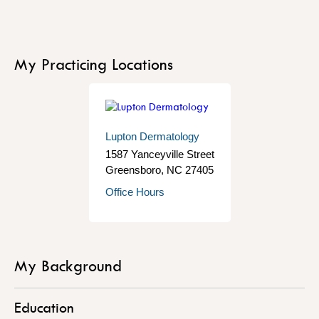
My Practicing Locations
Lupton Dermatology
1587 Yanceyville Street
Greensboro
,
NC
27405
Office Hours
My Background
Education