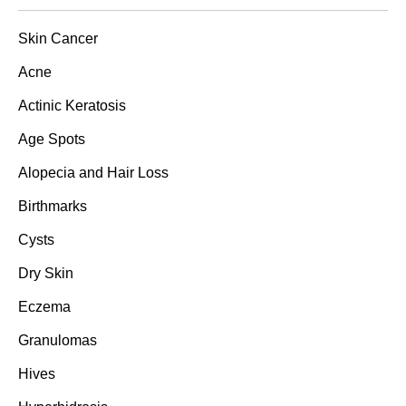
Skin Cancer
Acne
Actinic Keratosis
Age Spots
Alopecia and Hair Loss
Birthmarks
Cysts
Dry Skin
Eczema
Granulomas
Hives