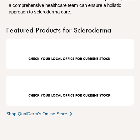
a comprehensive healthcare team can ensure a holistic
approach to scleroderma care.
Featured Products for Scleroderma
CHECK YOUR LOCAL OFFICE FOR CURRENT STOCK!
CHECK YOUR LOCAL OFFICE FOR CURRENT STOCK!
Shop QualDerm's Online Store