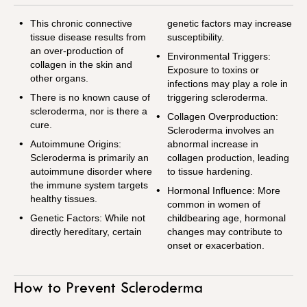
This chronic connective
genetic factors may increase
tissue disease results from
susceptibility.
an over-production of
Environmental Triggers:
collagen in the skin and
Exposure to toxins or
other organs.
infections may play a role in
There is no known cause of
triggering scleroderma.
scleroderma, nor is there a
Collagen Overproduction:
cure.
Scleroderma involves an
Autoimmune Origins:
abnormal increase in
Scleroderma is primarily an
collagen production, leading
autoimmune disorder where
to tissue hardening.
the immune system targets
Hormonal Influence: More
healthy tissues.
common in women of
Genetic Factors: While not
childbearing age, hormonal
directly hereditary, certain
changes may contribute to
onset or exacerbation.
How to Prevent Scleroderma