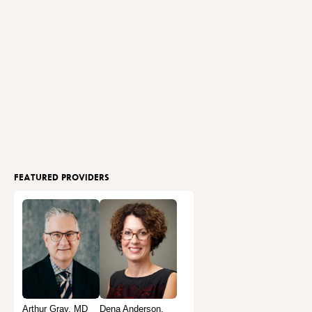
FEATURED PROVIDERS
Arthur Gray, MD
Dena Anderson,