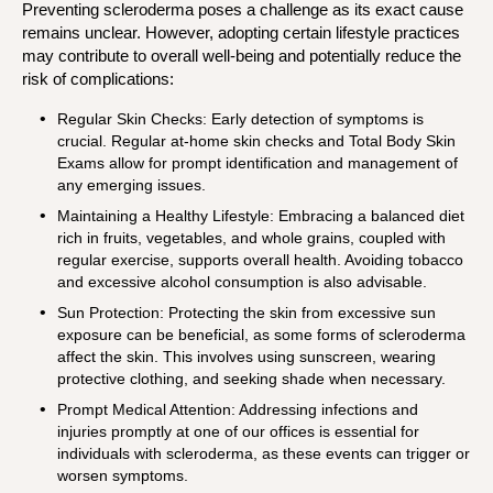
Preventing scleroderma poses a challenge as its exact cause
remains unclear. However, adopting certain lifestyle practices
may contribute to overall well-being and potentially reduce the
risk of complications:
Regular Skin Checks: Early detection of symptoms is
crucial. Regular at-home skin checks and Total Body Skin
Exams allow for prompt identification and management of
any emerging issues.
Maintaining a Healthy Lifestyle: Embracing a balanced diet
rich in fruits, vegetables, and whole grains, coupled with
regular exercise, supports overall health. Avoiding tobacco
and excessive alcohol consumption is also advisable.
Sun Protection: Protecting the skin from excessive sun
exposure can be beneficial, as some forms of scleroderma
affect the skin. This involves using sunscreen, wearing
protective clothing, and seeking shade when necessary.
Prompt Medical Attention: Addressing infections and
injuries promptly at one of our offices is essential for
individuals with scleroderma, as these events can trigger or
worsen symptoms.