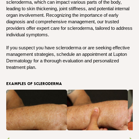
scleroderma, which can impact various parts of the body,
leading to skin thickening, joint stiffness, and potential internal
organ involvement. Recognizing the importance of early
diagnosis and comprehensive management, our trusted
providers offer expert care for scleroderma, tailored to address
individual symptoms.
If you suspect you have scleroderma or are seeking effective
management strategies, schedule an appointment at Lupton
Dermatology for a thorough evaluation and personalized
treatment plan.
EXAMPLES OF SCLERODERMA