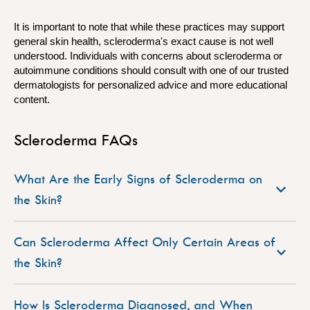
It is important to note that while these practices may support
general skin health, scleroderma's exact cause is not well
understood. Individuals with concerns about scleroderma or
autoimmune conditions should consult with one of our trusted
dermatologists for personalized advice and more educational
content.
Scleroderma FAQs
What Are the Early Signs of Scleroderma on
the Skin?
Can Scleroderma Affect Only Certain Areas of
the Skin?
How Is Scleroderma Diagnosed, and When