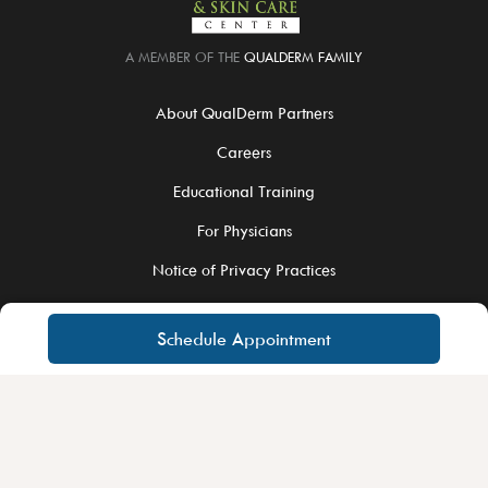
A MEMBER OF THE
QUALDERM FAMILY
About QualDerm Partners
Careers
Educational Training
For Physicians
Notice of Privacy Practices
Schedule Appointment