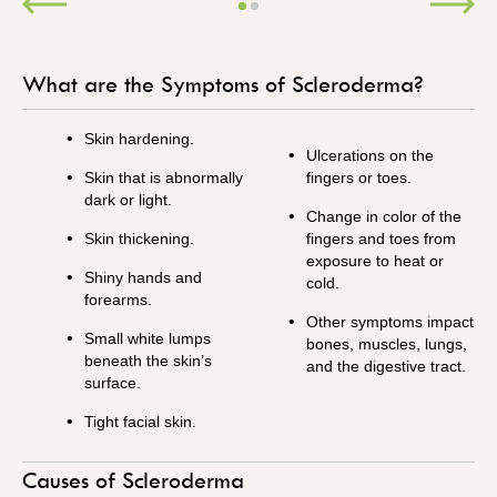
What are the Symptoms of Scleroderma?
Skin hardening.
Ulcerations on the
Skin that is abnormally
fingers or toes.
dark or light.
Change in color of the
Skin thickening.
fingers and toes from
exposure to heat or
Shiny hands and
cold.
forearms.
Other symptoms impact
Small white lumps
bones, muscles, lungs,
beneath the skin’s
and the digestive tract.
surface.
Tight facial skin.
Causes of Scleroderma