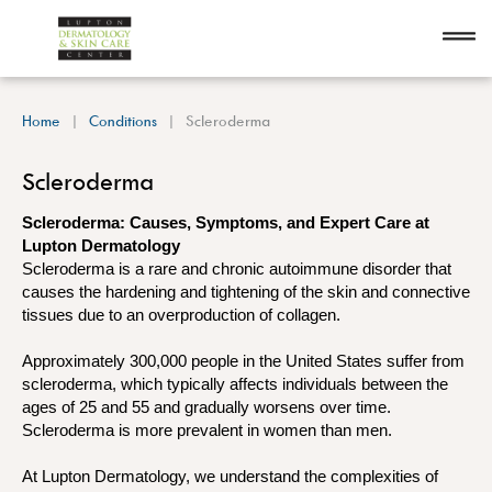
Home
Conditions
Scleroderma
Scleroderma
Scleroderma: Causes, Symptoms, and Expert Care at
Lupton Dermatology
Scleroderma is a rare and chronic autoimmune disorder that
causes the hardening and tightening of the skin and connective
tissues due to an overproduction of collagen.
Approximately 300,000 people in the United States suffer from
scleroderma, which typically affects individuals between the
ages of 25 and 55 and gradually worsens over time.
Scleroderma is more prevalent in women than men.
At Lupton Dermatology, we understand the complexities of