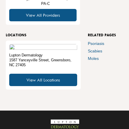
PA-C
View All Providers
LOCATIONS
RELATED PAGES
Psoriasis
Scabies
Lupton Dermatology
Moles
1587 Yanceyville Street
,
Greensboro
,
NC
27405
View All Locations