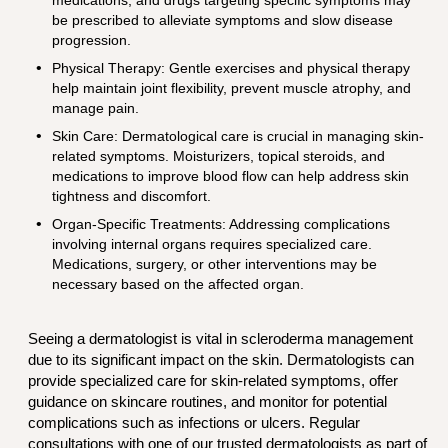
be prescribed to alleviate symptoms and slow disease
progression.
Physical Therapy: Gentle exercises and physical therapy
help maintain joint flexibility, prevent muscle atrophy, and
manage pain.
Skin Care: Dermatological care is crucial in managing skin-
related symptoms. Moisturizers, topical steroids, and
medications to improve blood flow can help address skin
tightness and discomfort.
Organ-Specific Treatments: Addressing complications
involving internal organs requires specialized care.
Medications, surgery, or other interventions may be
necessary based on the affected organ.
Seeing a dermatologist is vital in scleroderma management
due to its significant impact on the skin. Dermatologists can
provide specialized care for skin-related symptoms, offer
guidance on skincare routines, and monitor for potential
complications such as infections or ulcers. Regular
consultations with one of our trusted dermatologists as part of