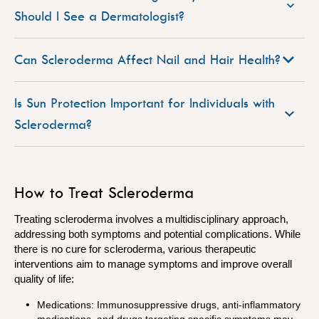
Should I See a Dermatologist?
Can Scleroderma Affect Nail and Hair Health?
Is Sun Protection Important for Individuals with
Scleroderma?
How to Treat Scleroderma
Treating scleroderma involves a multidisciplinary approach,
addressing both symptoms and potential complications. While
there is no cure for scleroderma, various therapeutic
interventions aim to manage symptoms and improve overall
quality of life:
Medications: Immunosuppressive drugs, anti-inflammatory
medications, and drugs targeting specific symptoms may