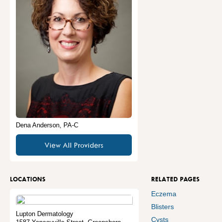
Dena Anderson, PA-C
View All Providers
LOCATIONS
RELATED PAGES
Eczema
Blisters
Lupton Dermatology
Cysts