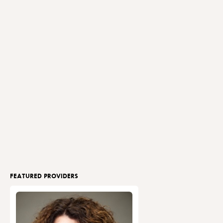
FEATURED PROVIDERS