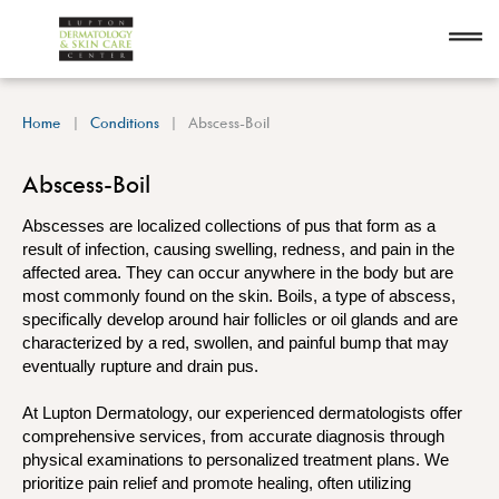
Home
Conditions
Abscess-Boil
Abscess-Boil
Abscesses are localized collections of pus that form as a
result of infection, causing swelling, redness, and pain in the
affected area. They can occur anywhere in the body but are
most commonly found on the skin. Boils, a type of abscess,
specifically develop around hair follicles or oil glands and are
characterized by a red, swollen, and painful bump that may
eventually rupture and drain pus.
At Lupton Dermatology, our experienced dermatologists offer
comprehensive services, from accurate diagnosis through
physical examinations to personalized treatment plans. We
prioritize pain relief and promote healing, often utilizing