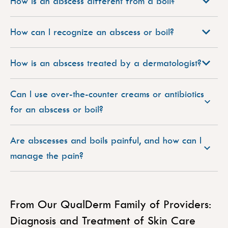
How is an abscess different from a boil?
How can I recognize an abscess or boil?
How is an abscess treated by a dermatologist?
Can I use over-the-counter creams or antibiotics
for an abscess or boil?
Are abscesses and boils painful, and how can I
manage the pain?
From Our QualDerm Family of Providers:
Diagnosis and Treatment of Skin Care