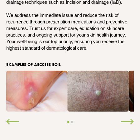
drainage techniques such as incision and drainage (I&D).
We address the immediate issue and reduce the risk of
recurrence through prescription medications and preventive
measures. Trust us for expert care, education on skincare
practices, and ongoing support for your skin health journey.
Your well-being is our top priority, ensuring you receive the
highest standard of dermatological care.
EXAMPLES OF ABCCESS-BOIL