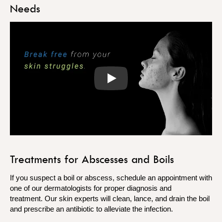
Needs
Play
Treatments for Abscesses and Boils
If you suspect a boil or abscess, schedule an appointment with
one of our dermatologists for proper diagnosis and
treatment. Our skin experts will clean, lance, and drain the boil
and prescribe an antibiotic to alleviate the infection.