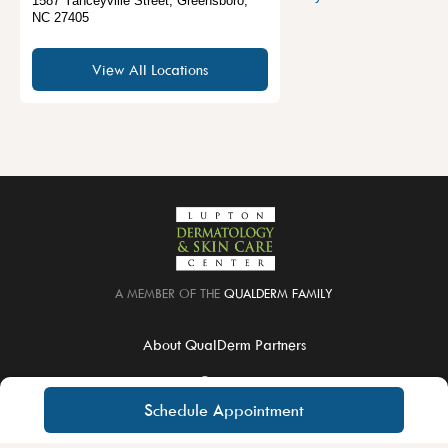
1587 Yanceyville Street
,
Greensboro
,
NC
27405
View All Locations
A MEMBER OF THE
QUALDERM FAMILY
About QualDerm Partners
Careers
Schedule Appointment
Educational Training