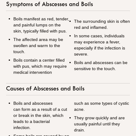
Symptoms of Abscesses and Boils
Boils manifest as red, tender,
The surrounding skin is often
and painful lumps on the
red and inflamed.
skin, typically filled with pus.
In some cases, individuals
The affected area may be
may experience a fever,
swollen and warm to the
especially if the infection is
touch.
severe.
Boils contain a center filled
Boils and abscesses can be
with pus, which may require
sensitive to the touch.
medical intervention
Causes of Abscesses and Boils
Boils and abscesses
such as some types of cystic
can form as a result of a cut
acne.
or break in the skin, which
They grow quickly and are
leads to a bacterial
usually painful until they
infection.
drain.
Some boils are caused by an