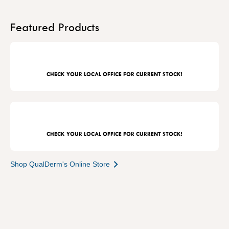
Featured Products
CHECK YOUR LOCAL OFFICE FOR CURRENT STOCK!
CHECK YOUR LOCAL OFFICE FOR CURRENT STOCK!
Shop QualDerm's Online Store