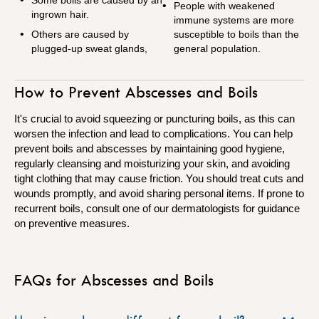
People with weakened
ingrown hair.
immune systems are more
Others are caused by
susceptible to boils than the
plugged-up sweat glands,
general population.
How to Prevent Abscesses and Boils
It's crucial to avoid squeezing or puncturing boils, as this can
worsen the infection and lead to complications. You can help
prevent boils and abscesses by maintaining good hygiene,
regularly cleansing and moisturizing your skin, and avoiding
tight clothing that may cause friction. You should treat cuts and
wounds promptly, and avoid sharing personal items. If prone to
recurrent boils, consult one of our dermatologists for guidance
on preventive measures.
FAQs for Abscesses and Boils